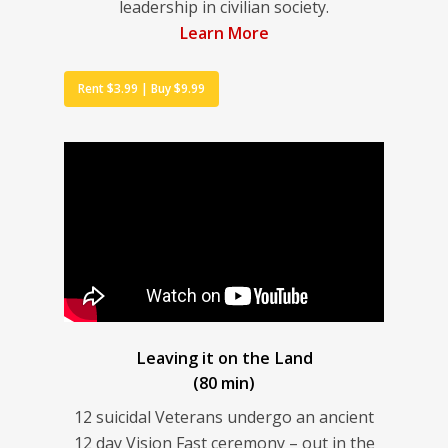
leadership in civilian society.
Learn More
Rent $3.99 | Buy $9.99
Leaving it on the Land
(80 min)
12 suicidal Veterans undergo an ancient
12 day Vision Fast ceremony – out in the