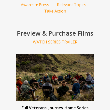
Awards + Press
Relevant Topics
Take Action
Preview & Purchase Films
WATCH SERIES TRAILER
Full Veterans Journey Home Series