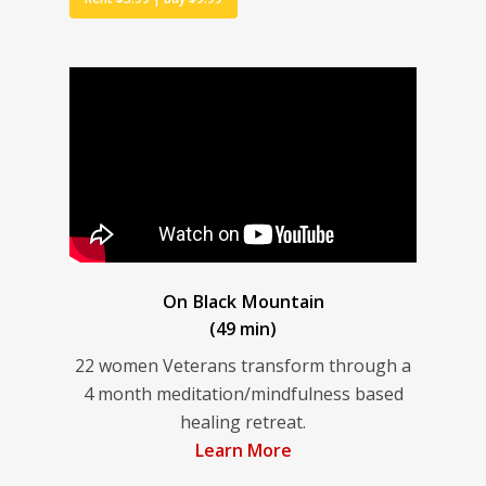
On Black Mountain
(49 min)
22 women Veterans transform through a
4 month meditation/mindfulness based
healing retreat.
Learn More