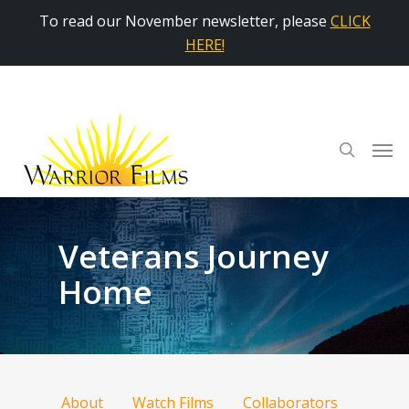
To read our November newsletter, please
CLICK
HERE!
Veterans Journey
Home
About
Watch Films
Collaborators