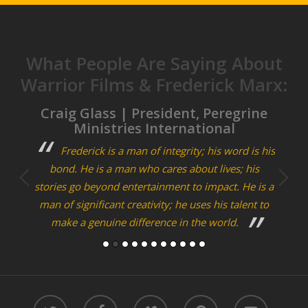
What People Are Saying About
Warrior Films & Frederick Marx:
tor,
Craig Glass | President, Peregrine
Ben
Ministries International
g. All
Frederick is a man of integrity; his word is his
 social
bond. He is a man who cares about lives; his
Journ
stories go beyond entertainment to impact. He is a
of
man of significant creativity; he uses his talent to
collec
make a genuine difference in the world.