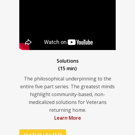
Solutions
(15 min)
The philosophical underpinning to the
entire five part series. The greatest minds
highlight community-based, non-
medicalized solutions for Veterans
returning home.
Learn More
Rent $3.99 | Buy $9.99