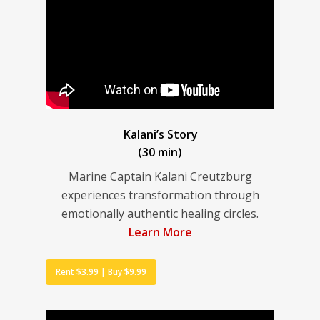
Kalani’s Story
(30 min)
Marine Captain Kalani Creutzburg
experiences transformation through
emotionally authentic healing circles.
Learn More
Rent $3.99 | Buy $9.99