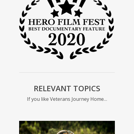
yea
Force 
for s
RELEVANT TOPICS
If you like Veterans Journey Home…