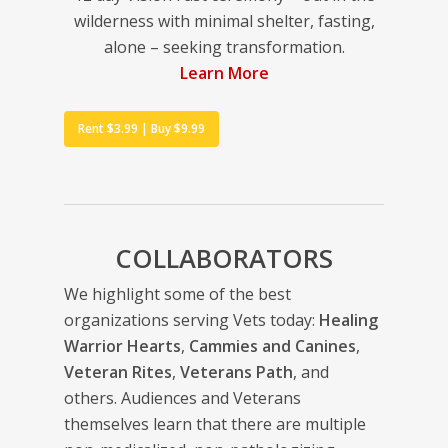
wilderness with minimal shelter, fasting,
alone – seeking transformation.
Learn More
Rent $3.99 | Buy $9.99
COLLABORATORS
We highlight some of the best
organizations serving Vets today:
Healing
Warrior Hearts
,
Cammies and Canines
,
Veteran Rites
,
Veterans Path
, and
others. Audiences and Veterans
themselves learn that there are multiple