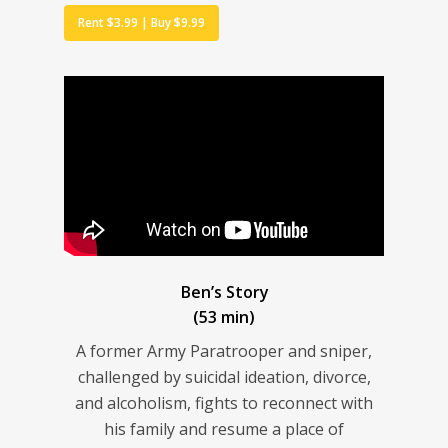
Rent $3.99 | Buy $9.99
Ben’s Story
(53 min)
A former Army Paratrooper and sniper,
challenged by suicidal ideation, divorce,
and alcoholism, fights to reconnect with
his family and resume a place of