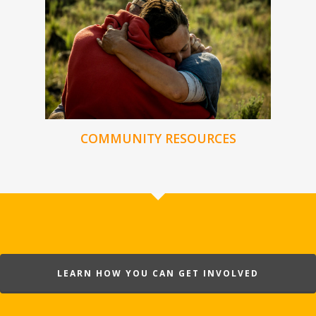
COMMUNITY RESOURCES
LEARN HOW YOU CAN GET INVOLVED