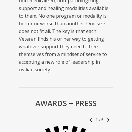
non-medicalized, non-pathologizing
support and healing modalities available
to them. No one program or modality is
better or worse than another. One size
does not fit all. The key is that each
Veteran finds his or her way to getting
whatever support they need to free
themselves from a mindset of service to
accepting a new role of leadership in
civilian society.
AWARDS + PRESS
1
/
5
“
As 