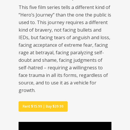
This five film series tells a different kind of
“Hero’s Journey” than the one the public is
used to. This journey requires a different
kind of bravery, not facing bullets and
IEDs, but facing tears of anguish and loss,
facing acceptance of extreme fear, facing
rage at betrayal, facing paralyzing self-
doubt and shame, facing judgments of
self-hatred – requiring a willingness to
face trauma in all its forms, regardless of
source, and to use it as a vehicle for
growth.
Rent $15.99 | Buy $39.99