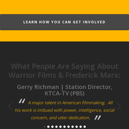
LEARN HOW YOU CAN GET INVOLVED
What People Are Saying About
Warrior Films & Frederick Marx:
m
Gerry Richman | Station Director,
Cra
KTCA-TV (PBS)
ary
A major talent in American filmmaking. All
F
his work is imbued with power, intelligence, social
bon
concern, and utter dedication.
storie
man of