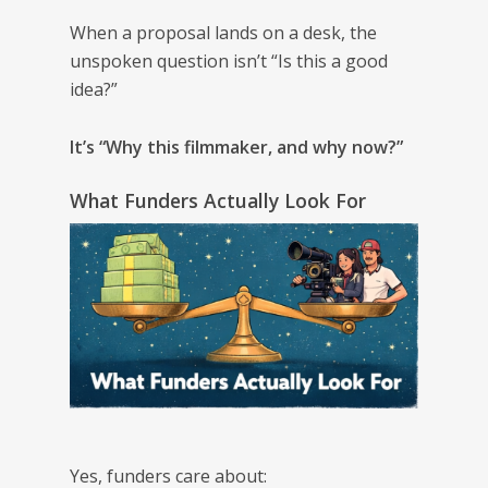
When a proposal lands on a desk, the
unspoken question isn’t “Is this a good
idea?”
It’s “Why this filmmaker, and why now?”
What Funders Actually Look For
Yes, funders care about: