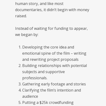
human story, and like most
documentaries, it didn’t begin with money
raised.
Instead of waiting for funding to appear,
we began by:
Developing the core idea and
emotional spine of the film – writing
and rewriting project proposals
Building relationships with potential
subjects and supportive
professionals.
Gathering early footage and stories
Clarifying the film’s intention and
audience
Putting a $25k crowdfunding