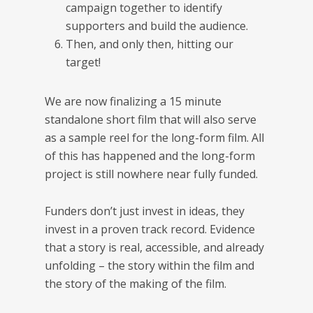
campaign together to identify
supporters and build the audience.
Then, and only then, hitting our
target!
We are now finalizing a 15 minute
standalone short film that will also serve
as a sample reel for the long-form film. All
of this has happened and the long-form
project is still nowhere near fully funded.
Funders don’t just invest in ideas, they
invest in a proven track record. Evidence
that a story is real, accessible, and already
unfolding – the story within the film and
the story of the making of the film.