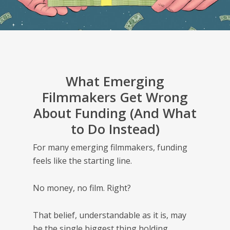
What Emerging
Filmmakers Get Wrong
About Funding (And What
to Do Instead)
For many emerging filmmakers, funding
feels like the starting line.
No money, no film. Right?
That belief, understandable as it is, may
be the single biggest thing holding