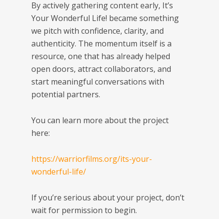
By actively gathering content early,
It’s
Your Wonderful Life!
became something
we pitch with confidence, clarity, and
authenticity. The momentum itself is a
resource, one that has already helped
open doors, attract collaborators, and
start meaningful conversations with
potential partners.
You can learn more about the project
here:
https://warriorfilms.org/its-your-
wonderful-life/
If you’re serious about your project, don’t
wait for permission to begin.