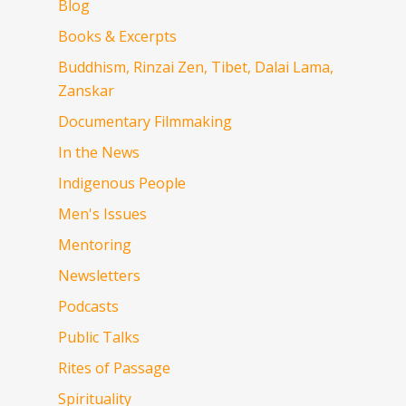
Blog
Books & Excerpts
Buddhism, Rinzai Zen, Tibet, Dalai Lama,
Zanskar
Documentary Filmmaking
In the News
Indigenous People
Men's Issues
Mentoring
Newsletters
Podcasts
Public Talks
Rites of Passage
Spirituality