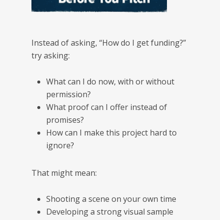
Instead of asking, “How do I get funding?”
try asking:
What can I do now, with or without
permission?
What proof can I offer instead of
promises?
How can I make this project hard to
ignore?
That might mean:
Shooting a scene on your own time
Developing a strong visual sample