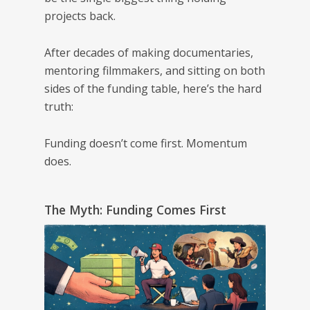
projects back.
After decades of making documentaries,
mentoring filmmakers, and sitting on both
sides of the funding table, here’s the hard
truth:
Funding doesn’t come first. Momentum
does.
The Myth: Funding Comes First