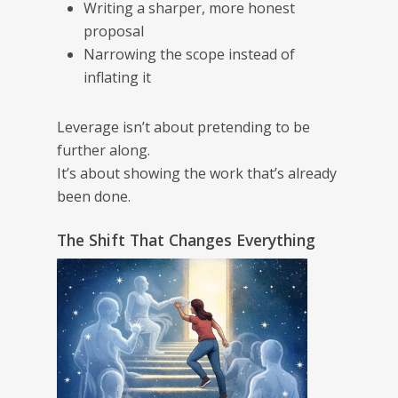
Writing a sharper, more honest
proposal
Narrowing the scope instead of
inflating it
Leverage isn’t about pretending to be
further along.
It’s about showing the work that’s already
been done.
The Shift That Changes Everything