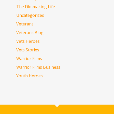
The Filmmaking Life
Uncategorized
Veterans
Veterans Blog
Vets Heroes
Vets Stories
Warrior Films
Warrior Films Business
Youth Heroes