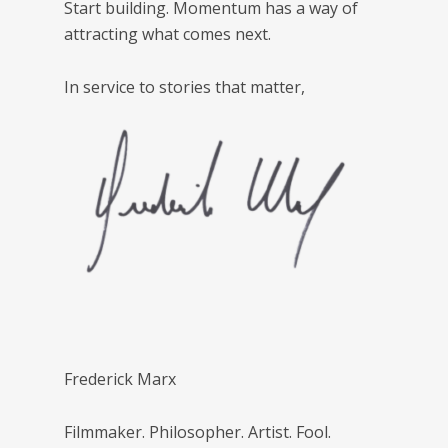
Start building. Momentum has a way of
attracting what comes next.
In service to stories that matter,
Frederick Marx
Filmmaker. Philosopher. Artist. Fool.