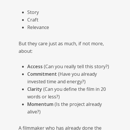
Story
Craft
Relevance
But they care just as much, if not more,
about:
Access
(Can you really tell this story?)
Commitment
(Have you already
invested time and energy?)
Clarity
(Can you define the film in 20
words or less?)
Momentum
(Is the project already
alive?)
A filmmaker who has already done the