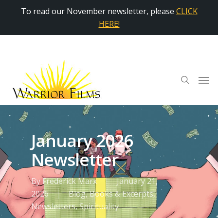
To read our November newsletter, please
CLICK
HERE!
January 2026
Newsletter
By
Frederick Marx
January 21,
2026
Blog
,
Books & Excerpts
,
Newsletters
,
Spirituality