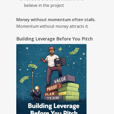
believe in the project
Money without momentum often stalls.
Momentum without money attracts it.
Building Leverage Before You Pitch