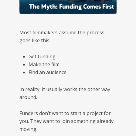
Most filmmakers assume the process
goes like this:
Get funding
Make the film
Find an audience
In reality, it usually works the other way
around.
Funders don’t want to start a project for
you. They want to join something already
moving.