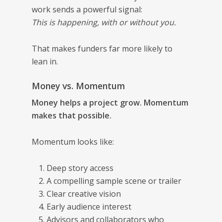
work sends a powerful signal:
This is happening, with or without you.
That makes funders far more likely to
lean in.
Money vs. Momentum
Money helps a project grow. Momentum
makes that possible.
Momentum looks like:
Deep story access
A compelling sample scene or trailer
Clear creative vision
Early audience interest
Advisors and collaborators who