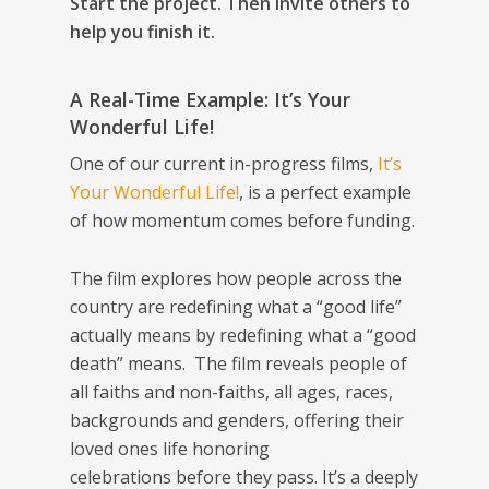
Start the project. Then invite others to
help you finish it.
A Real-Time Example:
It’s Your
Wonderful Life!
One of our current in-progress films,
It’s
Your Wonderful Life!
, is a perfect example
of how momentum comes before funding.
The film explores how people across the
country are redefining what a “good life”
actually means by redefining what a “good
death” means. The film reveals people of
all faiths and non-faiths, all ages, races,
backgrounds and genders, offering their
loved ones life honoring
celebrations
before
they pass. It’s a deeply