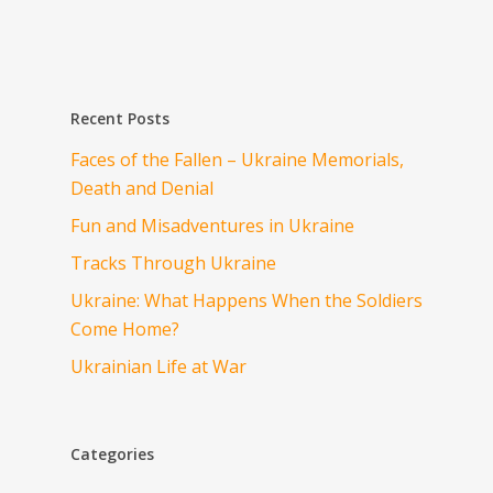
Recent Posts
Faces of the Fallen – Ukraine Memorials,
Death and Denial
Fun and Misadventures in Ukraine
Tracks Through Ukraine
Ukraine: What Happens When the Soldiers
Come Home?
Ukrainian Life at War
Categories