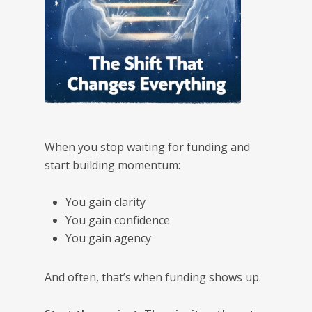
When you stop waiting for funding and
start building momentum:
You gain clarity
You gain confidence
You gain agency
And often, that’s when funding shows up.