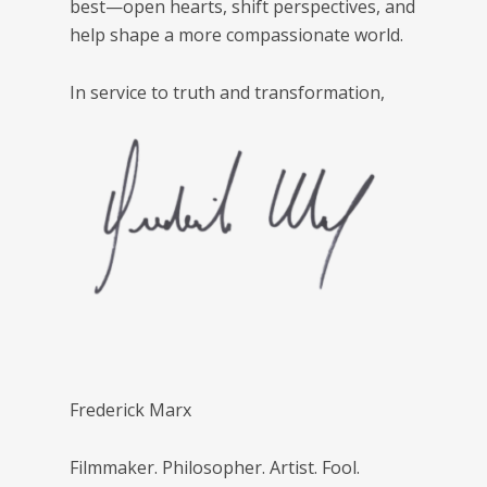
best—open hearts, shift perspectives, and
help shape a more compassionate world.
In service to truth and transformation,
Frederick Marx
Filmmaker. Philosopher. Artist. Fool.