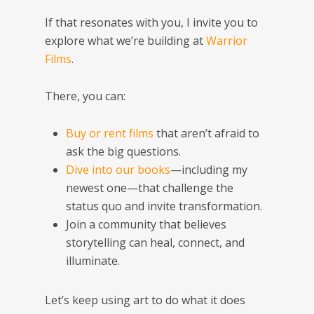
If that resonates with you, I invite you to
explore what we’re building at
Warrior
Films
.
There, you can:
Buy or rent films
that aren’t afraid to
ask the big questions.
Dive into our books
—including my
newest one—that challenge the
status quo and invite transformation.
Join a community that believes
storytelling can heal, connect, and
illuminate.
Let’s keep using art to do what it does