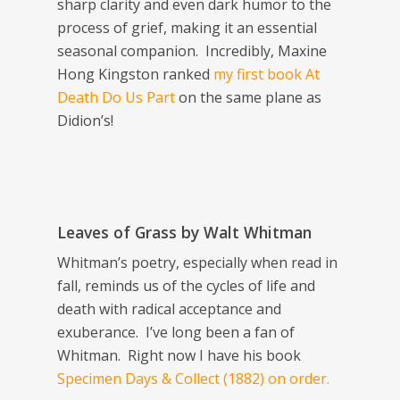
sharp clarity and even dark humor to the
process of grief, making it an essential
seasonal companion. Incredibly, Maxine
Hong Kingston ranked
my first book
At
Death Do Us Part
on the same plane as
Didion’s!
Leaves of Grass
by Walt Whitman
Whitman’s poetry, especially when read in
fall, reminds us of the cycles of life and
death with radical acceptance and
exuberance. I’ve long been a fan of
Whitman. Right now I have his book
Specimen Days & Collect
(1882) on order.