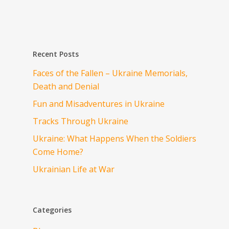
Recent Posts
Faces of the Fallen – Ukraine Memorials,
Death and Denial
Fun and Misadventures in Ukraine
Tracks Through Ukraine
Ukraine: What Happens When the Soldiers
Come Home?
Ukrainian Life at War
Categories