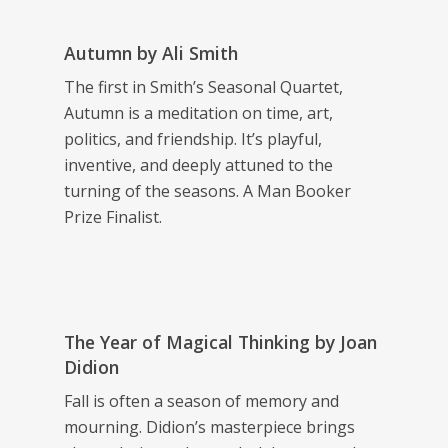
Autumn
by Ali Smith
The first in Smith’s Seasonal Quartet,
Autumn
is a meditation on time, art,
politics, and friendship. It’s playful,
inventive, and deeply attuned to the
turning of the seasons. A Man Booker
Prize Finalist.
The Year of Magical Thinking
by Joan
Didion
Fall is often a season of memory and
mourning. Didion’s masterpiece brings