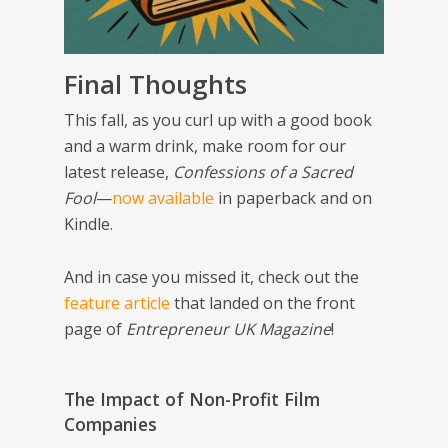
Final Thoughts
This fall, as you curl up with a good book
and a warm drink, make room for our
latest release,
Confessions of a Sacred
Fool
—
now available
in paperback and on
Kindle.
And in case you missed it, check out the
feature article
that landed on the front
page of
Entrepreneur UK Magazine
!
The Impact of Non-Profit Film
Companies