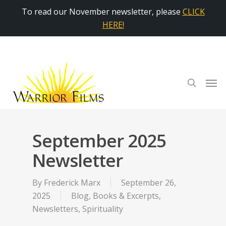
To read our November newsletter, please
CLICK
HERE!
September 2025
Newsletter
By
Frederick Marx
September 26,
2025
Blog
,
Books & Excerpts
,
Newsletters
,
Spirituality