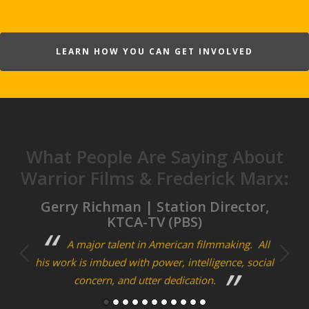
LEARN HOW YOU CAN GET INVOLVED
What People Are Saying About
Warrior Films & Frederick Marx:
m
Gerry Richman | Station Director,
Cra
KTCA-TV (PBS)
ary
A major talent in American filmmaking. All
F
his work is imbued with power, intelligence, social
bon
concern, and utter dedication.
storie
man of