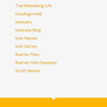
The Filmmaking Life
Uncategorized
Veterans
Veterans Blog
Vets Heroes
Vets Stories
Warrior Films
Warrior Films Business
Youth Heroes