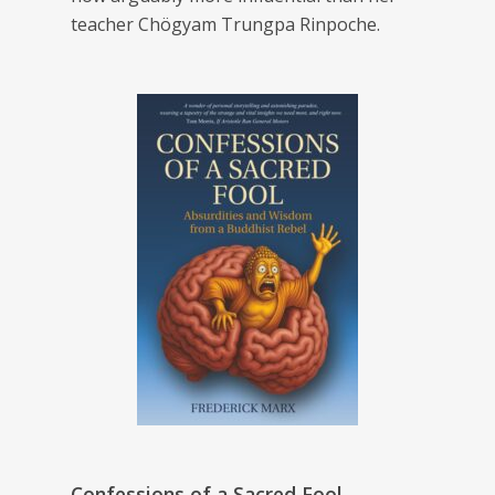
teacher Chögyam Trungpa Rinpoche.
Confessions of a Sacred Fool