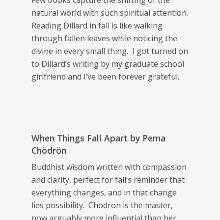
Few books capture the shifting of the
natural world with such spiritual attention.
Reading Dillard in fall is like walking
through fallen leaves while noticing the
divine in every small thing. I got turned on
to Dillard’s writing by my graduate school
girlfriend and I’ve been forever grateful.
When Things Fall Apart
by Pema
Chödrön
Buddhist wisdom written with compassion
and clarity, perfect for fall’s reminder that
everything changes, and in that change
lies possibility. Chodron is the master,
now arguably more influential than her