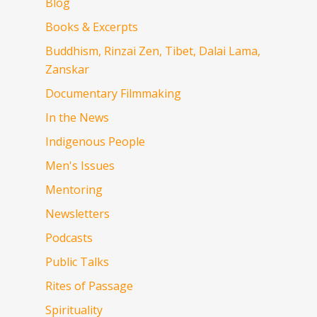
Blog
Books & Excerpts
Buddhism, Rinzai Zen, Tibet, Dalai Lama,
Zanskar
Documentary Filmmaking
In the News
Indigenous People
Men's Issues
Mentoring
Newsletters
Podcasts
Public Talks
Rites of Passage
Spirituality