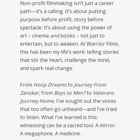
Non-profit filmmaking isn’t just a career
path—it’s a calling. It’s about putting
purpose before profit, story before
spectacle. It’s about using the power of
art – cinema
and
books – not just to
entertain, but to awaken. At Warrior Films,
this has been my life’s work: telling stories
that stir the heart, challenge the mind,
and spark real change.
From
Hoop Dreams
to
Journey From
Zanskar
, from
Boys to Men?
to
Veterans
Journey Home
, I’ve sought out the voices
that too often go unheard—and I’ve tried
to listen. What I’ve learned is this:
witnessing can be a sacred tool. A mirror.
A megaphone. A medicine.