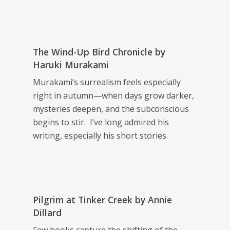
The Wind-Up Bird Chronicle
by
Haruki Murakami
Murakami’s surrealism feels especially
right in autumn—when days grow darker,
mysteries deepen, and the subconscious
begins to stir. I’ve long admired his
writing, especially his short stories.
Pilgrim at Tinker Creek
by Annie
Dillard