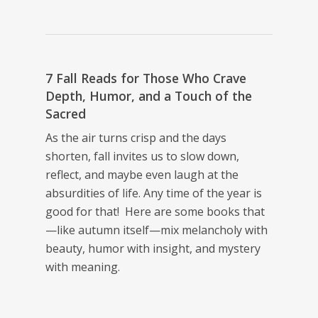
7 Fall Reads for Those Who Crave
Depth, Humor, and a Touch of the
Sacred
As the air turns crisp and the days
shorten, fall invites us to slow down,
reflect, and maybe even laugh at the
absurdities of life. Any time of the year is
good for that! Here are some books that
—like autumn itself—mix melancholy with
beauty, humor with insight, and mystery
with meaning.