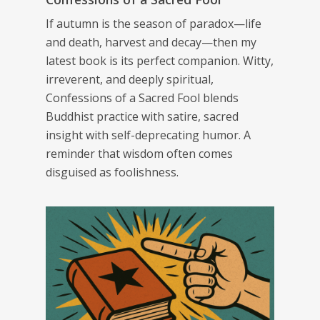
If autumn is the season of paradox—life
and death, harvest and decay—then my
latest book is its perfect companion. Witty,
irreverent, and deeply spiritual,
Confessions of a Sacred Fool
blends
Buddhist practice with satire, sacred
insight with self-deprecating humor. A
reminder that wisdom often comes
disguised as foolishness.